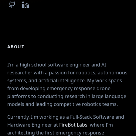
GitHub
LinkedIn
ABOUT
I'm a high school software engineer and AI
researcher with a passion for robotics, autonomous
systems, and artificial intelligence. My work spans
from developing emergency response drone
platforms to conducting research in large language
models and leading competitive robotics teams.
Currently, I'm working as a Full-Stack Software and
Hardware Engineer at
FireBot Labs
, where I'm
architecting the first emergency response