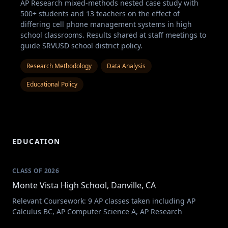
AP Research mixed-methods nested case study with
500+ students and 13 teachers on the effect of
differing cell phone management systems in high
school classrooms. Results shared at staff meetings to
guide SRVUSD school district policy.
Research Methodology
Data Analysis
Educational Policy
EDUCATION
CLASS OF 2026
Monte Vista High School, Danville, CA
Relevant Coursework: 9 AP classes taken including AP
Calculus BC, AP Computer Science A, AP Research