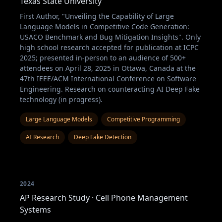
Texas State University
First Author, "Unveiling the Capability of Large
Language Models in Competitive Code Generation:
USACO Benchmark and Bug Mitigation Insights". Only
high school research accepted for publication at ICPC
2025; presented in-person to an audience of 500+
attendees on April 28, 2025 in Ottawa, Canada at the
47th IEEE/ACM International Conference on Software
Engineering. Research on counteracting AI Deep Fake
technology (in progress).
Large Language Models
Competitive Programming
AI Research
Deep Fake Detection
2024
AP Research Study · Cell Phone Management
Systems