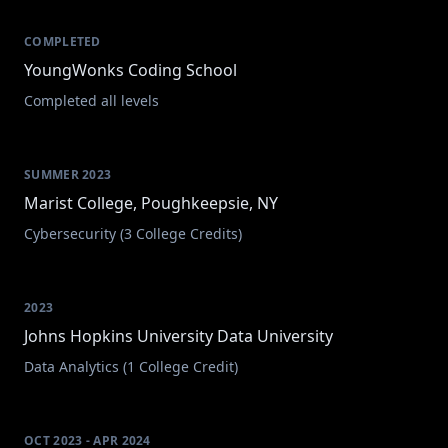
COMPLETED
YoungWonks Coding School
Completed all levels
SUMMER 2023
Marist College, Poughkeepsie, NY
Cybersecurity (3 College Credits)
2023
Johns Hopkins University Data University
Data Analytics (1 College Credit)
OCT 2023 - APR 2024