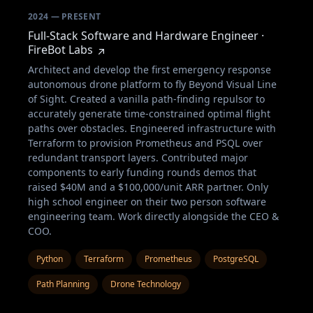
2024 — PRESENT
Full-Stack Software and Hardware Engineer ·
FireBot Labs
Architect and develop the first emergency response
autonomous drone platform to fly Beyond Visual Line
of Sight. Created a vanilla path-finding repulsor to
accurately generate time-constrained optimal flight
paths over obstacles. Engineered infrastructure with
Terraform to provision Prometheus and PSQL over
redundant transport layers. Contributed major
components to early funding rounds demos that
raised $40M and a $100,000/unit ARR partner. Only
high school engineer on their two person software
engineering team. Work directly alongside the CEO &
COO.
Python
Terraform
Prometheus
PostgreSQL
Path Planning
Drone Technology