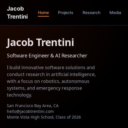
Jacob
Home
Projects
Research
Media
Trentini
Jacob Trentini
Software Engineer & AI Researcher
I build innovative software solutions and
conduct research in artificial intelligence,
with a focus on robotics, autonomous
systems, and emergency response
technology.
San Francisco Bay Area, CA
hello@jacobtrentini.com
Monte Vista High School, Class of 2026