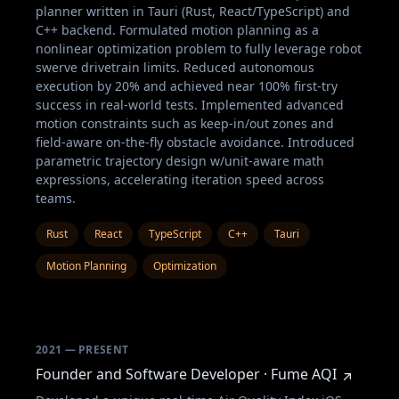
planner written in Tauri (Rust, React/TypeScript) and
C++ backend. Formulated motion planning as a
nonlinear optimization problem to fully leverage robot
swerve drivetrain limits. Reduced autonomous
execution by 20% and achieved near 100% first-try
success in real-world tests. Implemented advanced
motion constraints such as keep-in/out zones and
field-aware on-the-fly obstacle avoidance. Introduced
parametric trajectory design w/unit-aware math
expressions, accelerating iteration speed across
teams.
Rust
React
TypeScript
C++
Tauri
Motion Planning
Optimization
2021 — PRESENT
Founder and Software Developer · Fume AQI