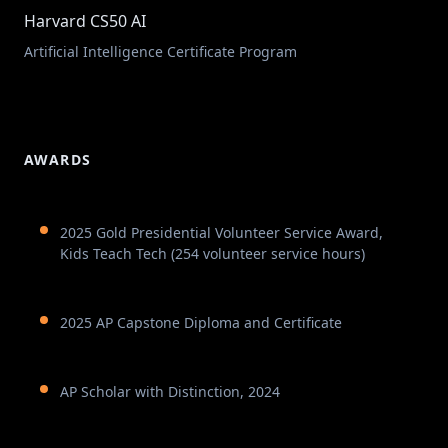
Harvard CS50 AI
Artificial Intelligence Certificate Program
AWARDS
2025 Gold Presidential Volunteer Service Award,
Kids Teach Tech (254 volunteer service hours)
2025 AP Capstone Diploma and Certificate
AP Scholar with Distinction, 2024