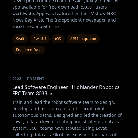
Developed a unique real-time Air Quality Index iOS
app available for free download; 5,000+ users
worldwide. App was featured on the TV show NBC
News Bay Area, The Independent newspaper, and
social media platforms.
Swift
SwiftUI
iOS
API Integration
Real-time Data
2022 — PRESENT
Lead Software Engineer · Highlander Robotics
FRC Team 8033
Train and lead the robot software team to design,
develop, and test auto-aim and crucial robot
autonomous paths. Designed and led the creation of
Lovat, a data-driven scouting and strategic analysis
system. 360+ teams have scouted using Lovat,
collecting data at 77% of last season's tournaments.