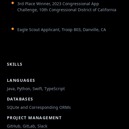
3rd Place Winner, 2023 Congressional App
Challenge, 10th Congressional District of California
Eagle Scout Applicant, Troop 803, Danville, CA
SKILLS
LANGUAGES
Java, Python, Swift, TypeScript
DATABASES
SQLite and Corresponding ORMs
PROJECT MANAGEMENT
GitHub, GitLab, Slack