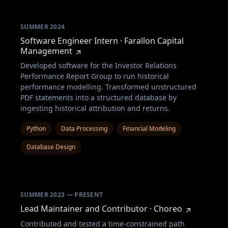
SUMMER 2024
Software Engineer Intern · Farallon Capital
Management
Developed software for the Investor Relations
Performance Report Group to run historical
performance modelling. Transformed unstructured
PDF statements into a structured database by
ingesting historical attribution and returns.
Python
Data Processing
Financial Modeling
Database Design
SUMMER 2023 — PRESENT
Lead Maintainer and Contributor · Choreo
Contributed and tested a time-constrained path