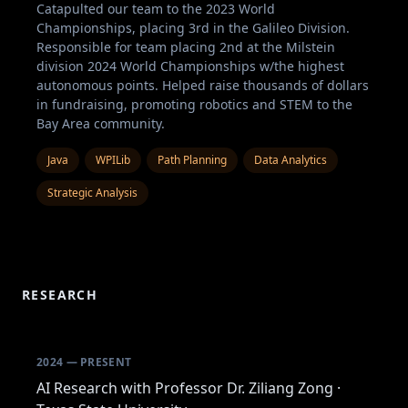
Catapulted our team to the 2023 World
Championships, placing 3rd in the Galileo Division.
Responsible for team placing 2nd at the Milstein
division 2024 World Championships w/the highest
autonomous points. Helped raise thousands of dollars
in fundraising, promoting robotics and STEM to the
Bay Area community.
Java
WPILib
Path Planning
Data Analytics
Strategic Analysis
RESEARCH
2024 — PRESENT
AI Research with Professor Dr. Ziliang Zong ·