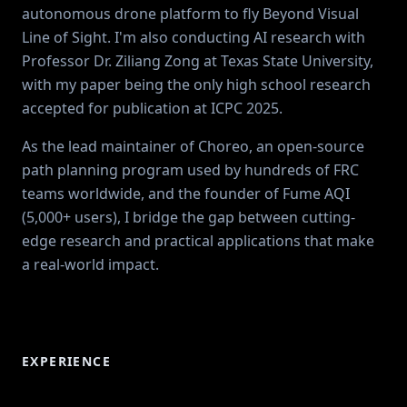
autonomous drone platform to fly Beyond Visual
Line of Sight. I'm also conducting AI research with
Professor Dr. Ziliang Zong at Texas State University,
with my paper being the only high school research
accepted for publication at ICPC 2025.
As the lead maintainer of Choreo, an open-source
path planning program used by hundreds of FRC
teams worldwide, and the founder of Fume AQI
(5,000+ users), I bridge the gap between cutting-
edge research and practical applications that make
a real-world impact.
EXPERIENCE